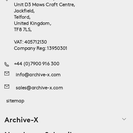
Unit D3 Maws Craft Centre,
Jackfield,
Telford,
United Kingdom,
TF8 7LS,
VAT: 405712130
Company Reg: 13950301
+44 (0)7900 916 300
info@archive-x.com
sales@archive-x.com
sitemap
Archive-X