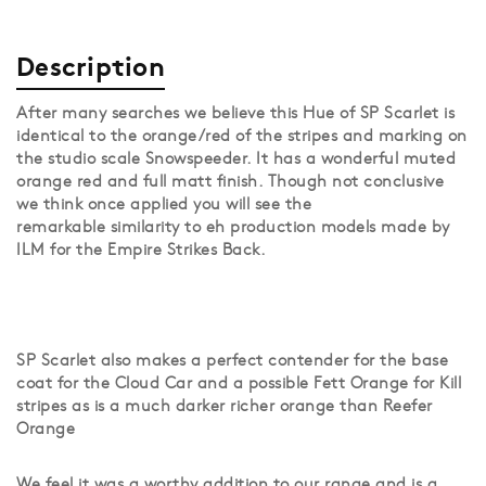
Description
After many searches we believe this Hue of SP Scarlet is
identical to the orange/red of the stripes and marking on
the studio scale Snowspeeder. It has a wonderful muted
orange red and full matt finish. Though not conclusive
we think once applied you will see the
remarkable similarity to eh production models made by
ILM for the Empire Strikes Back.
SP Scarlet also makes a perfect contender for the base
coat for the Cloud Car and a possible Fett Orange for Kill
stripes as is a much darker richer orange than Reefer
Orange
We feel it was a worthy addition to our range and is a