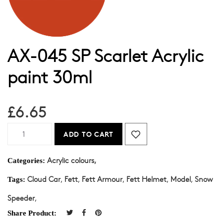
AX-045 SP Scarlet Acrylic
paint 30ml
£6.65
ADD TO CART
Acrylic colours,
Categories:
Cloud Car
,
Fett
,
Fett Armour
,
Fett Helmet
,
Model
,
Snow
Tags:
Speeder
,
Share Product: