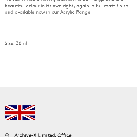
beautiful colour in its own right, again in full matt finish
and available now in our Acrylic Range
Size: 30ml
Archive-X Limited, Office