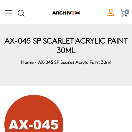
0
AX-045 SP SCARLET ACRYLIC PAINT
30ML
Home
/
AX-045 SP Scarlet Acrylic Paint 30ml